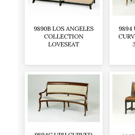
9890B LOS ANGELES
9894
COLLECTION
CURV
LOVESEAT
9894C UPH CURVED