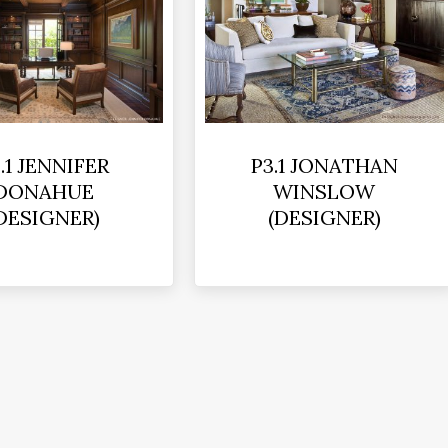
.1 JENNIFER
P3.1 JONATHAN
DONAHUE
WINSLOW
DESIGNER)
(DESIGNER)