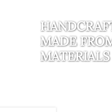
HANDCRAF
MADE FROM
MATERIALS