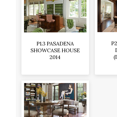
P2
P1.3 PASADENA
SHOWCASE HOUSE
(
2014