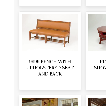
9899 BENCH WITH
P1
UPHOLSTERED SEAT
SHO
AND BACK