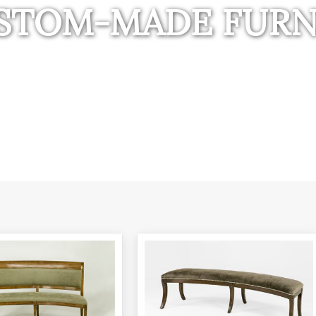
STOM-MADE FURN