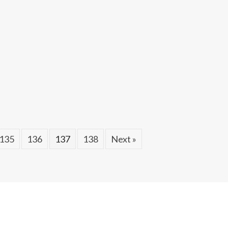
135
136
137
138
Next »