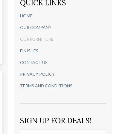
QUICK LINKS
HOME
OUR COMPANY
OUR FURNITURE
FINISHES
CONTACT US
PRIVACY POLICY
TERMS AND CONDITIONS
SIGN UP FOR DEALS!