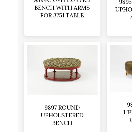
989
BENCH WITH ARMS
UPHO
FOR 3751 TABLE
9
9897 ROUND
UP
UPHOLSTERED
BENCH