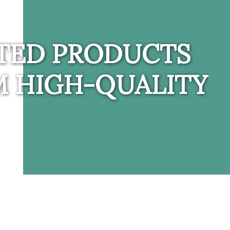
TED PRODUCTS
 HIGH-QUALITY