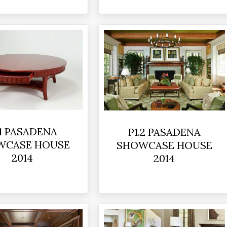
.1 PASADENA
P1.2 PASADENA
WCASE HOUSE
SHOWCASE HOUSE
2014
2014