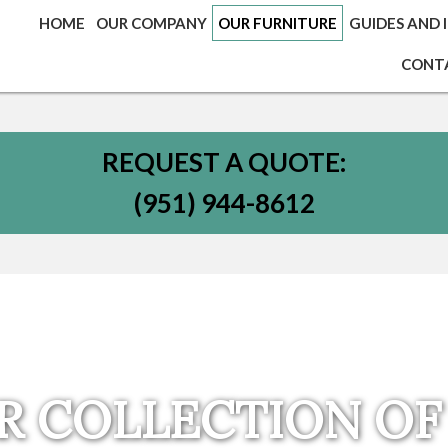
HOME
OUR COMPANY
OUR FURNITURE
GUIDES AND 
CONT
REQUEST A QUOTE:
(951) 944-8612
R COLLECTION OF