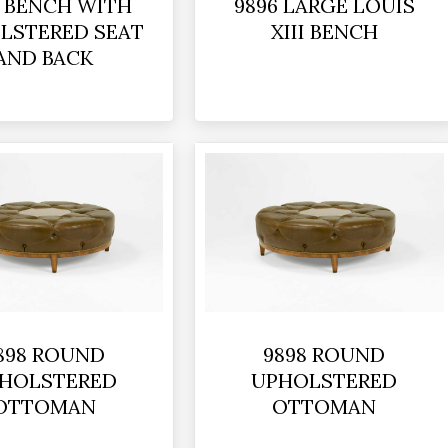
5 BENCH WITH
9896 LARGE LOUIS
LSTERED SEAT
XIII BENCH
AND BACK
898 ROUND
9898 ROUND
HOLSTERED
UPHOLSTERED
OTTOMAN
OTTOMAN