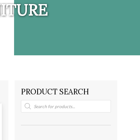
ITURE
PRODUCT SEARCH
Products
search