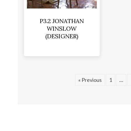
P3.2 JONATHAN
WINSLOW
(DESIGNER)
« Previous
1
…