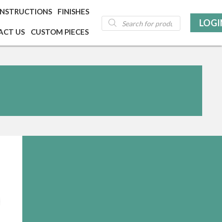
INSTRUCTIONS
FINISHES
Products
LOGI
search
ACT US
CUSTOM PIECES