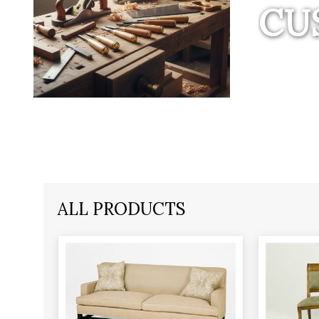
CU
ALL PRODUCTS