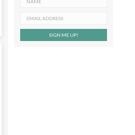
SIGN ME UP!