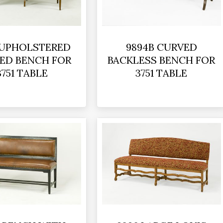
 UPHOLSTERED
9894B CURVED
ED BENCH FOR
BACKLESS BENCH FOR
3751 TABLE
3751 TABLE