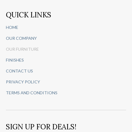
QUICK LINKS
HOME
OUR COMPANY
OUR FURNITURE
FINISHES
CONTACT US
PRIVACY POLICY
TERMS AND CONDITIONS
SIGN UP FOR DEALS!