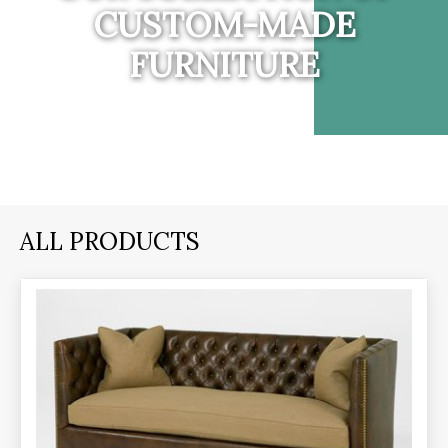
CUSTOM-MADE
FURNITURE
ALL PRODUCTS