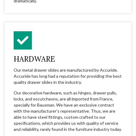
dramatically.
HARDWARE
Our metal drawer slides are manufactured by Accuride.
Accuride has long had a reputation for providing the best
quality drawer slides in the industry.
Our decorative hardware, such as hinges, drawer pulls,
locks, and escutcheons, are all imported from France,
specially for Bausman. We have an exclusive contract
with the manufacturer's representative. Thus, we are
able to have steel fittings, custom crafted to our
specifications, which provides us with quality of service
and reliability, rarely found in the furniture industry today.