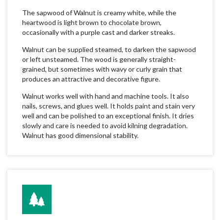
The sapwood of Walnut is creamy white, while the
heartwood is light brown to chocolate brown,
occasionally with a purple cast and darker streaks.
Walnut can be supplied steamed, to darken the sapwood
or left unsteamed. The wood is generally straight-
grained, but sometimes with wavy or curly grain that
produces an attractive and decorative figure.
Walnut works well with hand and machine tools. It also
nails, screws, and glues well. It holds paint and stain very
well and can be polished to an exceptional finish. It dries
slowly and care is needed to avoid kilning degradation.
Walnut has good dimensional stability.