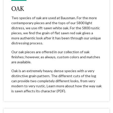
OAK
Two species of oak are used at Bausman. For the more
contemporary pieces and the tops of our 5800 light
distress, we use rift-sawn white oak. For the 5800 rustic
pieces, we find the grain of flat sawn red oak gives a
more authentic look after it has been through our unique
distressing process.
Our oak pieces are offered in our collection of oak
finishes; however, as always, custom colors and matches
are available.
Oak is an extremely heavy, dense species with a very
distinctive grain pattern. The different cuts of the log
can provide two completely different looks, from very
modern to very rustic. Learn more about how the way oak
is sawn affects its character (PDF).