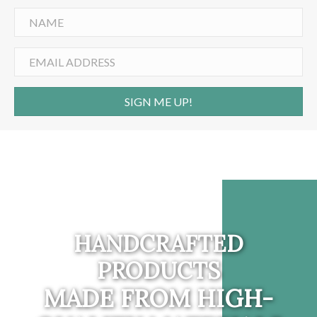
SIGN ME UP!
HANDCRAFTED
PRODUCTS
MADE FROM HIGH-