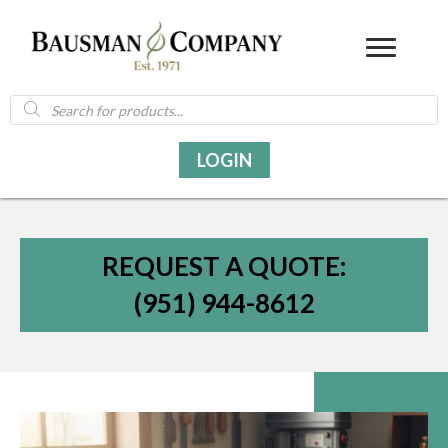
Products
search
LOGIN
REQUEST A QUOTE:
(951) 944-8612