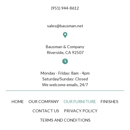
(951) 944-8612
sales@bausman.net
Bausman & Company
Riverside, CA 92507
Monday - Friday: 8am - 4pm
Saturday/Sunday: Closed
We welcome emails, 24/7
HOME
OUR COMPANY
OUR FURNITURE
FINISHES
CONTACT US
PRIVACY POLICY
TERMS AND CONDITIONS