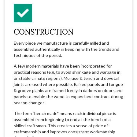
CONSTRUCTION
Every piece we manufacture is carefully milled and
assembled authentically in keeping with the trends and
techniques of the period.
A few modern materials have been incorporated for
practical reasons (e.g. to avoid shrinkage and warpage in
unstable climate regions). Mortise & tenon and dovetail
joints are used where possible. Raised panels and tongue
& groove planks are framed freely in dadoes on doors and
panels to enable the wood to expand and contract during
season changes.
The term "bench made" means each individual piece is
assembled from beginning to end at the bench of a
skilled craftsman. This creates a sense of pride of
craftsmanship and improves consistent workmanship