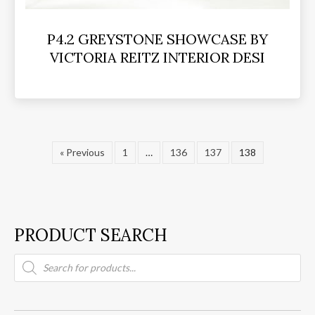
P4.2 GREYSTONE SHOWCASE BY
VICTORIA REITZ INTERIOR DESI
« Previous
1
…
136
137
138
PRODUCT SEARCH
Products
search