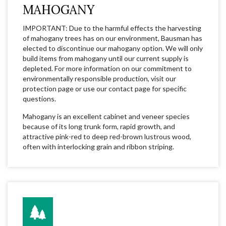
MAHOGANY
IMPORTANT: Due to the harmful effects the harvesting
of mahogany trees has on our environment, Bausman has
elected to discontinue our mahogany option. We will only
build items from mahogany until our current supply is
depleted. For more information on our commitment to
environmentally responsible production, visit our
protection page or use our contact page for specific
questions.
Mahogany is an excellent cabinet and veneer species
because of its long trunk form, rapid growth, and
attractive pink-red to deep red-brown lustrous wood,
often with interlocking grain and ribbon striping.