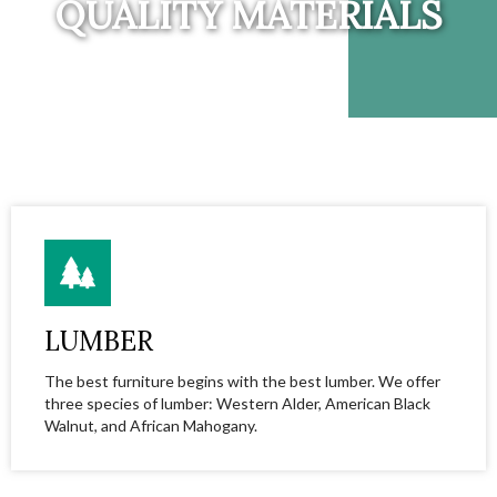
QUALITY MATERIALS
LUMBER
The best furniture begins with the best lumber. We offer
three species of lumber: Western Alder, American Black
Walnut, and African Mahogany.