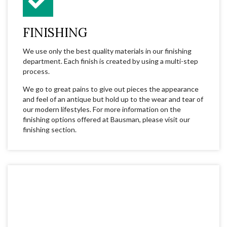
FINISHING
We use only the best quality materials in our finishing
department. Each finish is created by using a multi-step
process.
We go to great pains to give out pieces the appearance
and feel of an antique but hold up to the wear and tear of
our modern lifestyles. For more information on the
finishing options offered at Bausman, please visit our
finishing section.