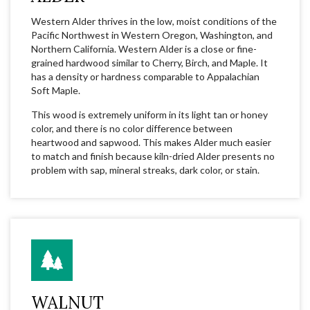
Western Alder thrives in the low, moist conditions of the
Pacific Northwest in Western Oregon, Washington, and
Northern California. Western Alder is a close or fine-
grained hardwood similar to Cherry, Birch, and Maple. It
has a density or hardness comparable to Appalachian
Soft Maple.
This wood is extremely uniform in its light tan or honey
color, and there is no color difference between
heartwood and sapwood. This makes Alder much easier
to match and finish because kiln-dried Alder presents no
problem with sap, mineral streaks, dark color, or stain.
WALNUT