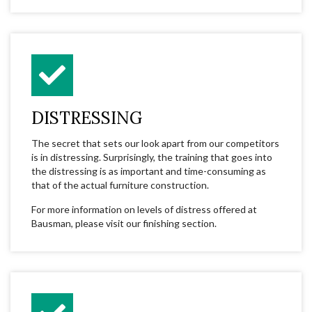
DISTRESSING
The secret that sets our look apart from our competitors
is in distressing. Surprisingly, the training that goes into
the distressing is as important and time-consuming as
that of the actual furniture construction.
For more information on levels of distress offered at
Bausman, please visit our finishing section.