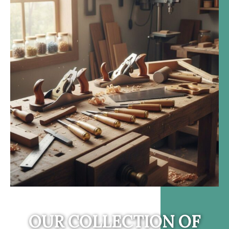
OUR COLLECTION OF