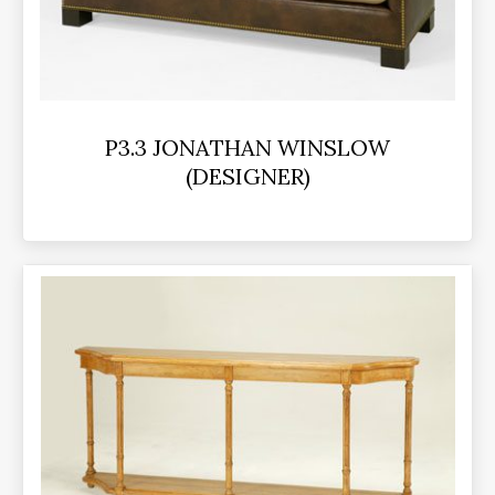
P3.3 JONATHAN WINSLOW
(DESIGNER)