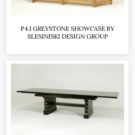
P4.1 GREYSTONE SHOWCASE BY
SLESINISKI DESIGN GROUP