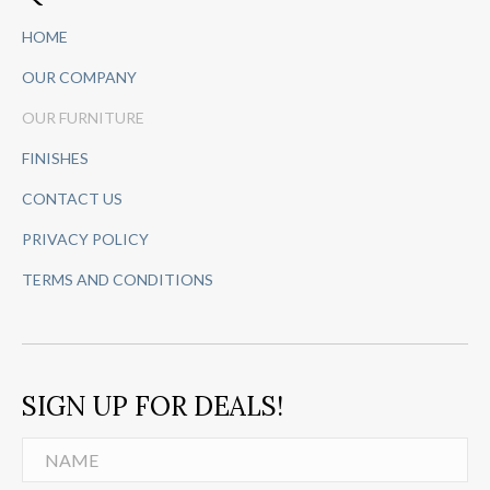
HOME
OUR COMPANY
OUR FURNITURE
FINISHES
CONTACT US
PRIVACY POLICY
TERMS AND CONDITIONS
SIGN UP FOR DEALS!