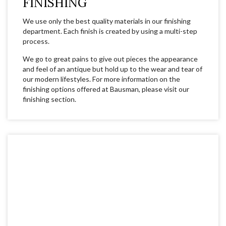
FINISHING
We use only the best quality materials in our finishing
department. Each finish is created by using a multi-step
process.
We go to great pains to give out pieces the appearance
and feel of an antique but hold up to the wear and tear of
our modern lifestyles. For more information on the
finishing options offered at Bausman, please visit our
finishing section.