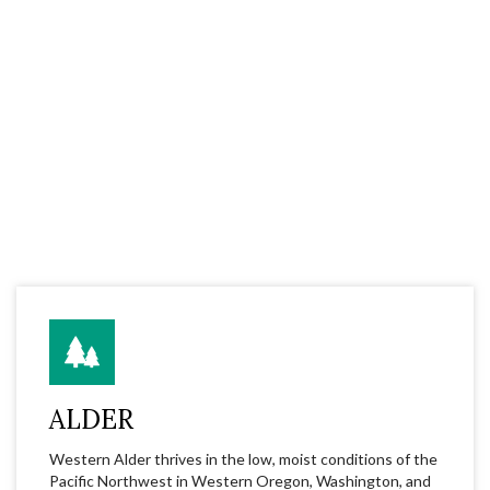
ALDER
Western Alder thrives in the low, moist conditions of the
Pacific Northwest in Western Oregon, Washington, and