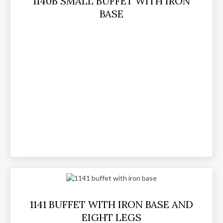
1140B SMALL BUFFET WITH IRON
BASE
1141 BUFFET WITH IRON BASE AND
EIGHT LEGS