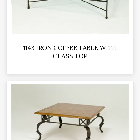
1143 IRON COFFEE TABLE WITH
GLASS TOP