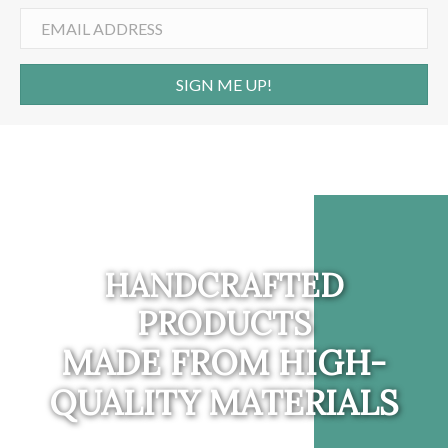
SIGN ME UP!
HANDCRAFTED
PRODUCTS
MADE FROM HIGH-
QUALITY MATERIALS