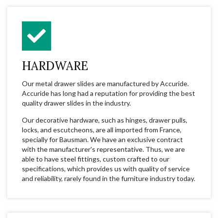
HARDWARE
Our metal drawer slides are manufactured by Accuride.
Accuride has long had a reputation for providing the best
quality drawer slides in the industry.
Our decorative hardware, such as hinges, drawer pulls,
locks, and escutcheons, are all imported from France,
specially for Bausman. We have an exclusive contract
with the manufacturer's representative. Thus, we are
able to have steel fittings, custom crafted to our
specifications, which provides us with quality of service
and reliability, rarely found in the furniture industry today.