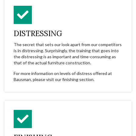
DISTRESSING
The secret that sets our look apart from our competitors
is in distressing. Surprisingly, the training that goes into
the distressing is as important and time-consuming as
that of the actual furniture construction.
For more information on levels of distress offered at
Bausman, please visit our finishing section.