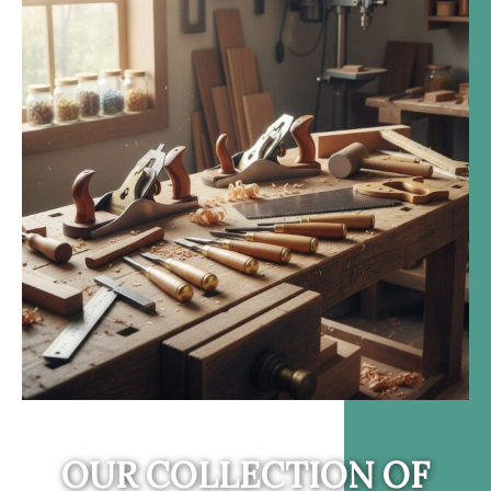
OUR COLLECTION OF