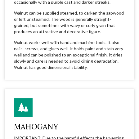
occasionally with a purple cast and darker streaks.
Walnut can be supplied steamed, to darken the sapwood
or left unsteamed. The wood is generally straight-
grained, but sometimes with wavy or curly grain that
produces an attractive and decorative figure.
Walnut works well with hand and machine tools. It also
nails, screws, and glues well. It holds paint and stain very
well and can be polished to an exceptional finish. It dries
slowly and care is needed to avoid kilning degradation.
Walnut has good dimensional stability.
MAHOGANY
IMPORTANT: Due to the harmful effects the harvesting