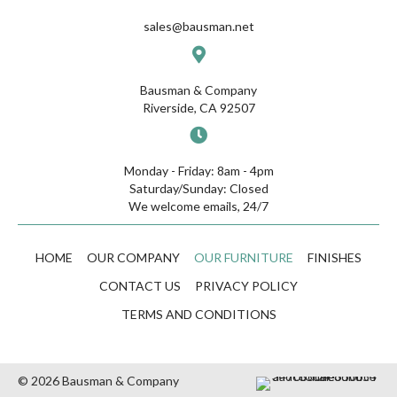
sales@bausman.net
Bausman & Company
Riverside, CA 92507
Monday - Friday: 8am - 4pm
Saturday/Sunday: Closed
We welcome emails, 24/7
HOME
OUR COMPANY
OUR FURNITURE
FINISHES
CONTACT US
PRIVACY POLICY
TERMS AND CONDITIONS
© 2026 Bausman & Company