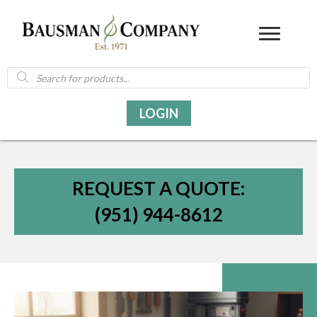
Products
search
LOGIN
REQUEST A QUOTE:
(951) 944-8612