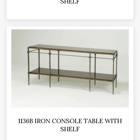
SHELF
1136B IRON CONSOLE TABLE WITH
SHELF