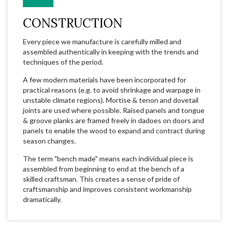
CONSTRUCTION
Every piece we manufacture is carefully milled and
assembled authentically in keeping with the trends and
techniques of the period.
A few modern materials have been incorporated for
practical reasons (e.g. to avoid shrinkage and warpage in
unstable climate regions). Mortise & tenon and dovetail
joints are used where possible. Raised panels and tongue
& groove planks are framed freely in dadoes on doors and
panels to enable the wood to expand and contract during
season changes.
The term "bench made" means each individual piece is
assembled from beginning to end at the bench of a
skilled craftsman. This creates a sense of pride of
craftsmanship and improves consistent workmanship
dramatically.