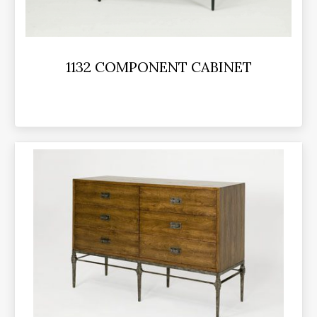
1132 COMPONENT CABINET