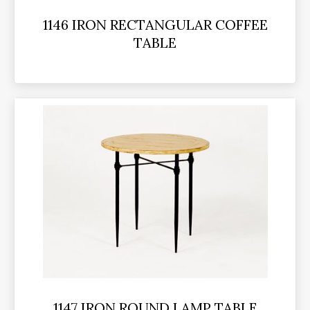
1146 IRON RECTANGULAR COFFEE
TABLE
1147 IRON ROUND LAMP TABLE