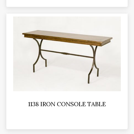
1138 IRON CONSOLE TABLE