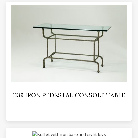
1139 IRON PEDESTAL CONSOLE TABLE