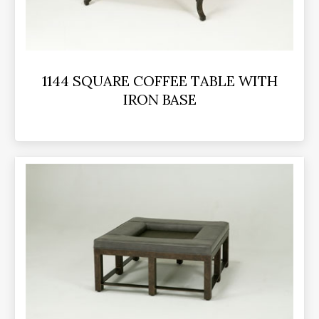
1144 SQUARE COFFEE TABLE WITH
IRON BASE