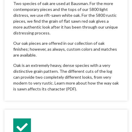
Two species of oak are used at Bausman. For the more
contemporary pieces and the tops of our 5800 light
distress, we use rift-sawn white oak. For the 5800 rustic
pieces, we find the grain of flat sawn red oak gives a
more authentic look after it has been through our unique
distressing process.
Our oak pieces are offered in our collection of oak
finishes; however, as always, custom colors and matches
are available.
Oak is an extremely heavy, dense species with a very
distinctive grain pattern. The different cuts of the log
can provide two completely different looks, from very
modern to very rustic. Learn more about how the way oak
is sawn affects its character (PDF).