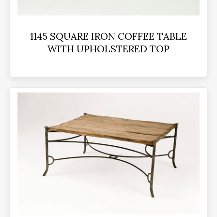
1145 SQUARE IRON COFFEE TABLE
WITH UPHOLSTERED TOP