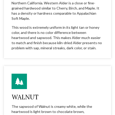
Northern California. Western Alder is a close or fine-
grained hardwood similar to Cherry, Birch, and Maple. It
has a density or hardness comparable to Appalachian
Soft Maple.
This wood is extremely uniform in its light tan or honey
color, and there is no color difference between
heartwood and sapwood. This makes Alder much easier
to match and finish because kiln-dried Alder presents no
problem with sap, mineral streaks, dark color, or stain.
WALNUT
The sapwood of Walnut is creamy white, while the
heartwood is light brown to chocolate brown,