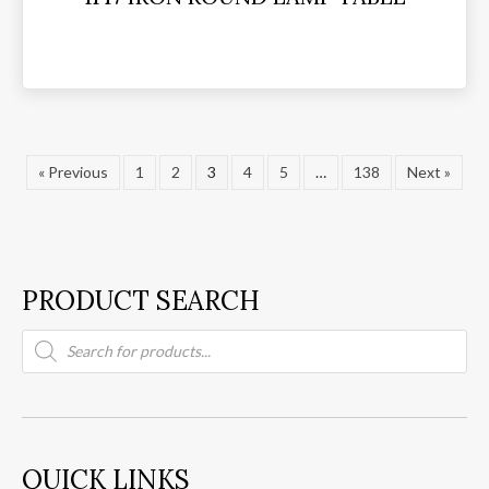
« Previous
1
2
3
4
5
…
138
Next »
PRODUCT SEARCH
Products
search
QUICK LINKS