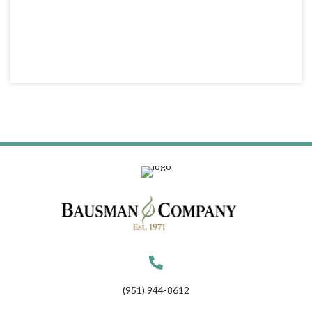
(951) 944-8612