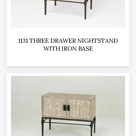
1131 THREE DRAWER NIGHTSTAND
WITH IRON BASE