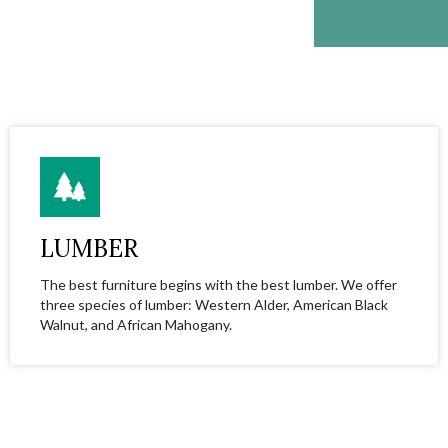
LUMBER
The best furniture begins with the best lumber. We offer
three species of lumber: Western Alder, American Black
Walnut, and African Mahogany.