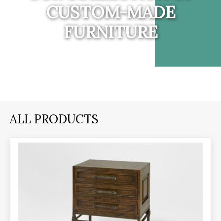
CUSTOM-MADE
FURNITURE
ALL PRODUCTS