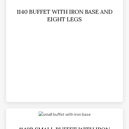
1140 BUFFET WITH IRON BASE AND
EIGHT LEGS