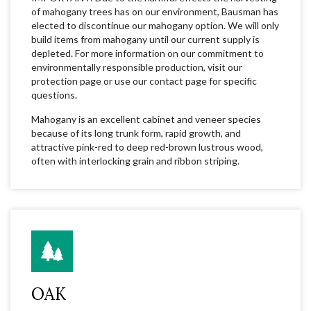
of mahogany trees has on our environment, Bausman has
elected to discontinue our mahogany option. We will only
build items from mahogany until our current supply is
depleted. For more information on our commitment to
environmentally responsible production, visit our
protection page or use our contact page for specific
questions.
Mahogany is an excellent cabinet and veneer species
because of its long trunk form, rapid growth, and
attractive pink-red to deep red-brown lustrous wood,
often with interlocking grain and ribbon striping.
OAK