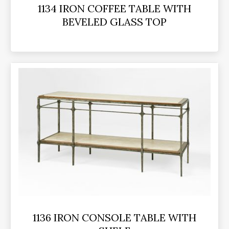
1134 IRON COFFEE TABLE WITH
BEVELED GLASS TOP
1136 IRON CONSOLE TABLE WITH