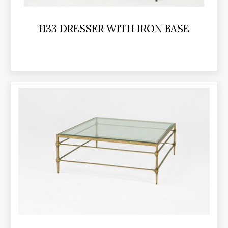
1133 DRESSER WITH IRON BASE