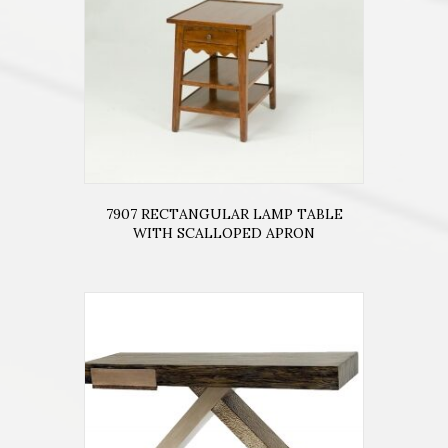
7907 RECTANGULAR LAMP TABLE
WITH SCALLOPED APRON