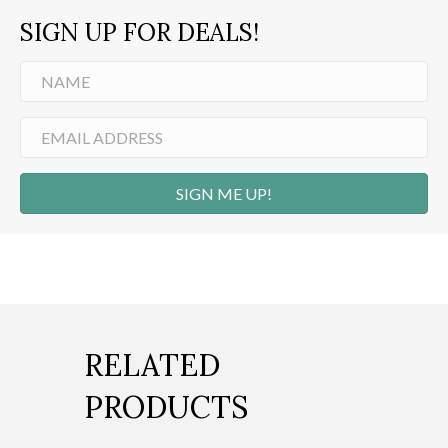
SIGN UP FOR DEALS!
SIGN ME UP!
RELATED
PRODUCTS