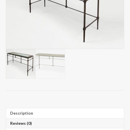
Description
Reviews (0)