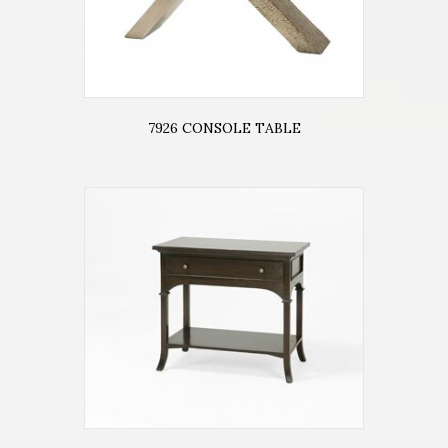
7926 CONSOLE TABLE