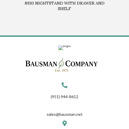
8930 NIGHTSTAND WITH DRAWER AND
SHELF
(951) 944-8612
sales@bausman.net