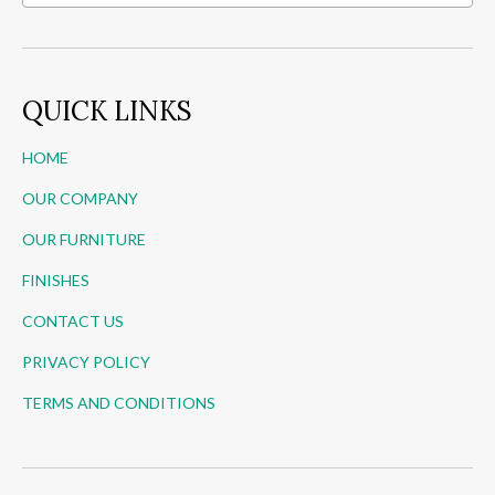
QUICK LINKS
HOME
OUR COMPANY
OUR FURNITURE
FINISHES
CONTACT US
PRIVACY POLICY
TERMS AND CONDITIONS