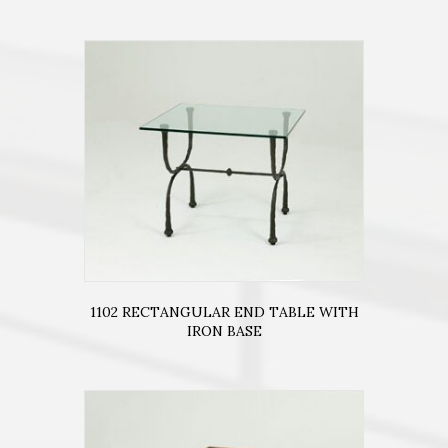
1102 RECTANGULAR END TABLE WITH
IRON BASE