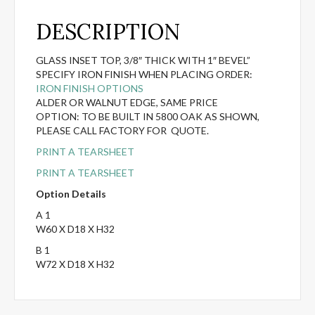
DESCRIPTION
GLASS INSET TOP, 3/8″ THICK WITH 1″ BEVEL”
SPECIFY IRON FINISH WHEN PLACING ORDER:
IRON FINISH OPTIONS
ALDER OR WALNUT EDGE, SAME PRICE
OPTION: TO BE BUILT IN 5800 OAK AS SHOWN,
PLEASE CALL FACTORY FOR QUOTE.
PRINT A TEARSHEET
PRINT A TEARSHEET
Option Details
A 1
W60 X D18 X H32
B 1
W72 X D18 X H32