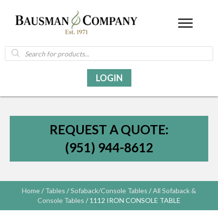
Products
search
LOGIN
REQUEST A QUOTE:
(951) 944-8612
Home
/
Tables
/
Sofaback/Console Tables
/
All Sofaback &
Console Tables
/ 1112 IRON CONSOLE TABLE