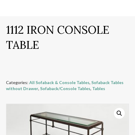
1112 IRON CONSOLE
TABLE
Categories:
All Sofaback & Console Tables
,
Sofaback Tables
without Drawer
,
Sofaback/Console Tables
,
Tables