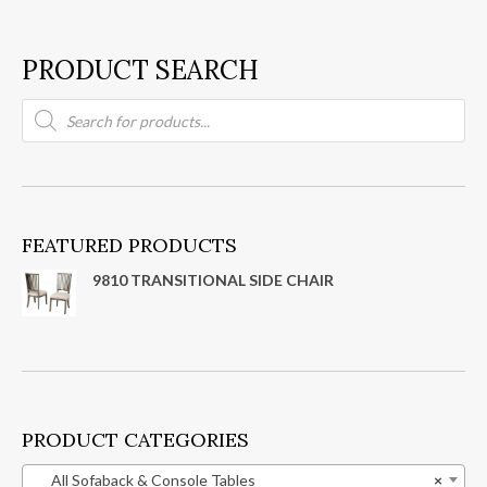
PRODUCT SEARCH
Products
search
FEATURED PRODUCTS
9810 TRANSITIONAL SIDE CHAIR
PRODUCT CATEGORIES
All Sofaback & Console Tables
×