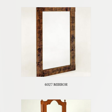
6027 MIRROR