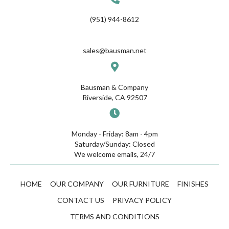
(951) 944-8612
sales@bausman.net
Bausman & Company
Riverside, CA 92507
Monday - Friday: 8am - 4pm
Saturday/Sunday: Closed
We welcome emails, 24/7
HOME
OUR COMPANY
OUR FURNITURE
FINISHES
CONTACT US
PRIVACY POLICY
TERMS AND CONDITIONS