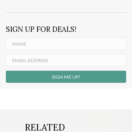
SIGN UP FOR DEALS!
SIGN ME UP!
RELATED