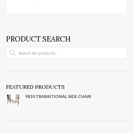
PRODUCT SEARCH
Products
search
FEATURED PRODUCTS
9810 TRANSITIONAL SIDE CHAIR