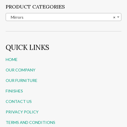
PRODUCT CATEGORIES
Mirrors
×
QUICK LINKS
HOME
OUR COMPANY
OUR FURNITURE
FINISHES
CONTACT US
PRIVACY POLICY
TERMS AND CONDITIONS