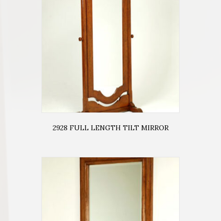
2928 FULL LENGTH TILT MIRROR