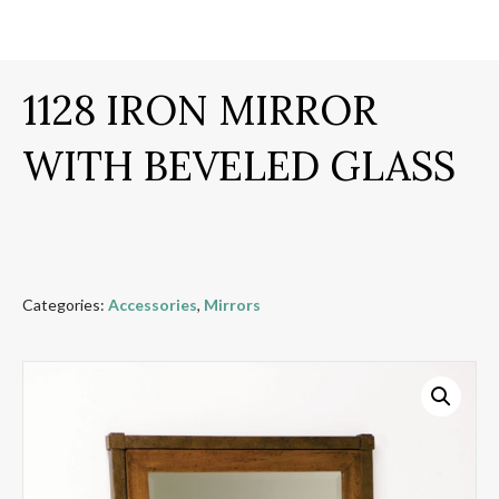
1128 IRON MIRROR
WITH BEVELED GLASS
Categories:
Accessories
,
Mirrors