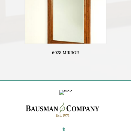
6028 MIRROR