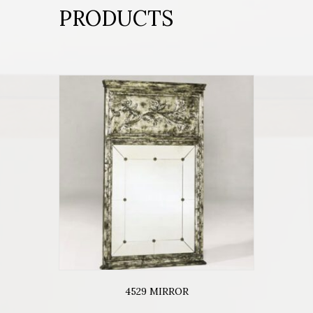
PRODUCTS
4529 MIRROR