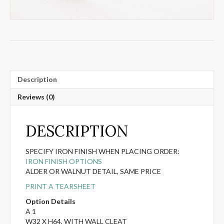
Description
Reviews (0)
DESCRIPTION
SPECIFY IRON FINISH WHEN PLACING ORDER:
IRON FINISH OPTIONS
ALDER OR WALNUT DETAIL, SAME PRICE
PRINT A TEARSHEET
Option Details
A 1
W32 X H64, WITH WALL CLEAT