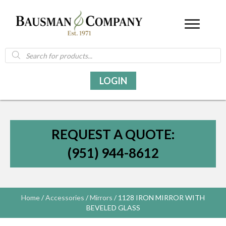
Products
search
LOGIN
REQUEST A QUOTE:
(951) 944-8612
Home
/
Accessories
/
Mirrors
/ 1128 IRON MIRROR WITH
BEVELED GLASS