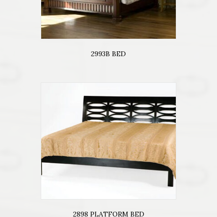
2993B BED
2898 PLATFORM BED