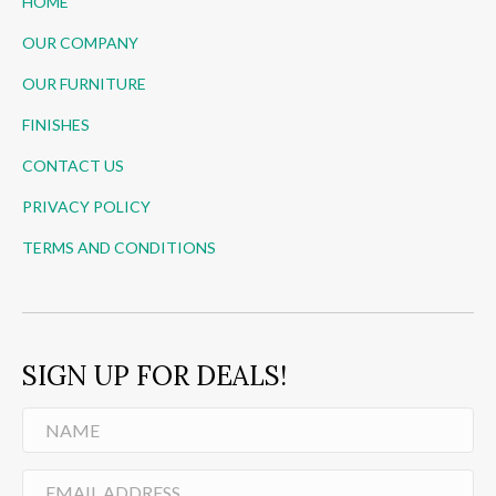
HOME
OUR COMPANY
OUR FURNITURE
FINISHES
CONTACT US
PRIVACY POLICY
TERMS AND CONDITIONS
SIGN UP FOR DEALS!