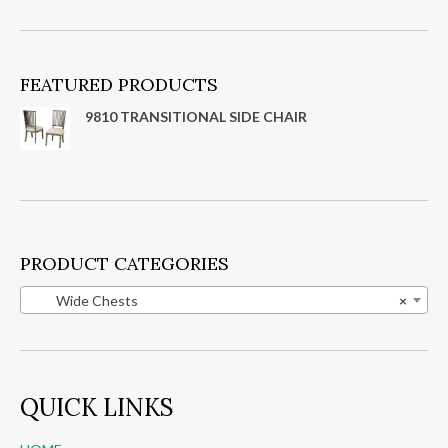
FEATURED PRODUCTS
9810 TRANSITIONAL SIDE CHAIR
PRODUCT CATEGORIES
Wide Chests
×
QUICK LINKS