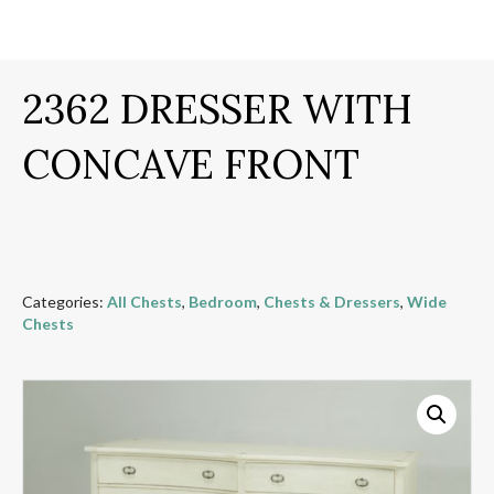
2362 DRESSER WITH
CONCAVE FRONT
Categories:
All Chests
,
Bedroom
,
Chests & Dressers
,
Wide
Chests