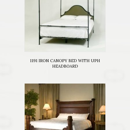
1191 IRON CANOPY BED WITH UPH
HEADBOARD