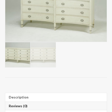
Description
Reviews (0)