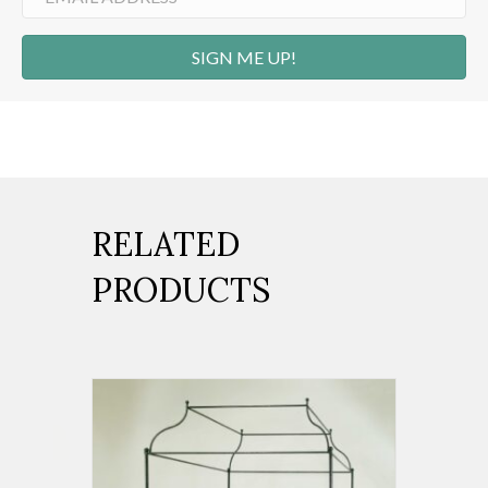
SIGN ME UP!
RELATED
PRODUCTS