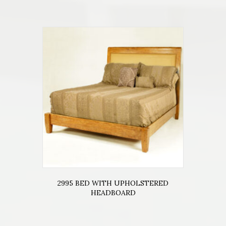
2995 BED WITH UPHOLSTERED
HEADBOARD