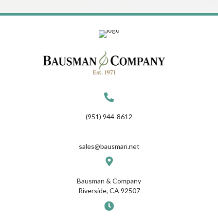
(951) 944-8612
sales@bausman.net
Bausman & Company
Riverside, CA 92507