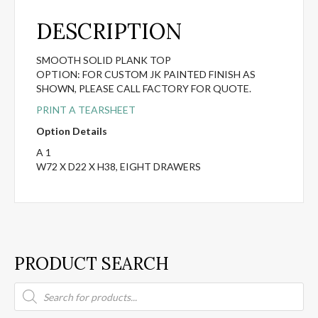
DESCRIPTION
SMOOTH SOLID PLANK TOP
OPTION: FOR CUSTOM JK PAINTED FINISH AS
SHOWN, PLEASE CALL FACTORY FOR QUOTE.
PRINT A TEARSHEET
Option Details
A 1
W72 X D22 X H38, EIGHT DRAWERS
PRODUCT SEARCH
Products
search