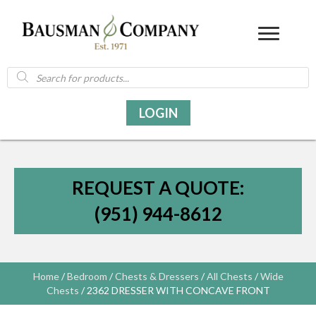
Products
search
LOGIN
REQUEST A QUOTE:
(951) 944-8612
Home
/
Bedroom
/
Chests & Dressers
/
All Chests
/
Wide
Chests
/ 2362 DRESSER WITH CONCAVE FRONT