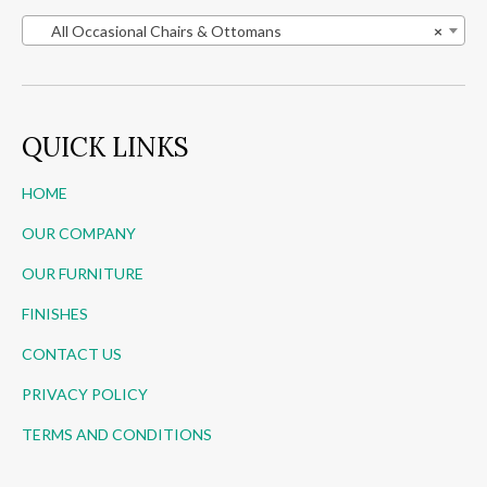
All Occasional Chairs & Ottomans
×
QUICK LINKS
HOME
OUR COMPANY
OUR FURNITURE
FINISHES
CONTACT US
PRIVACY POLICY
TERMS AND CONDITIONS