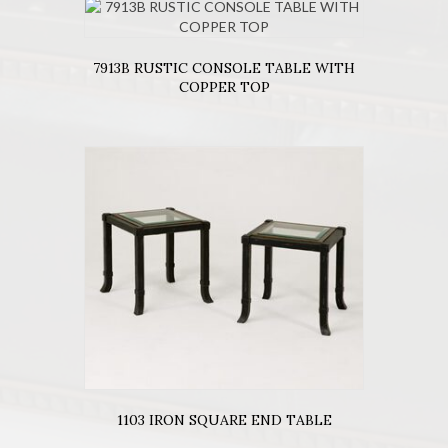
7913B RUSTIC CONSOLE TABLE WITH
COPPER TOP
1103 IRON SQUARE END TABLE