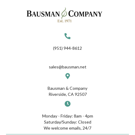
(951) 944-8612
sales@bausman.net
Bausman & Company
Riverside, CA 92507
Monday - Friday: 8am - 4pm
Saturday/Sunday: Closed
We welcome emails, 24/7