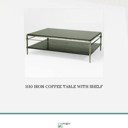
1110 IRON COFFEE TABLE WITH SHELF