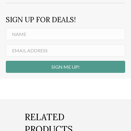
SIGN UP FOR DEALS!
SIGN ME UP!
RELATED
PRODUCTS