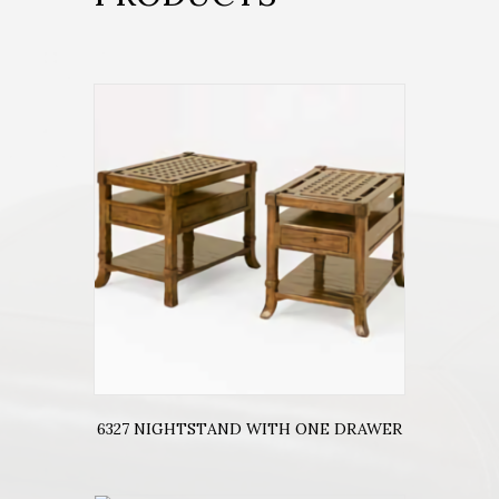
6327 NIGHTSTAND WITH ONE DRAWER