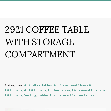
2921 COFFEE TABLE
WITH STORAGE
COMPARTMENT
Categories:
All Coffee Tables
,
All Occasional Chairs &
Ottomans
,
All Ottomans
,
Coffee Tables
,
Occasional Chairs &
Ottomans
,
Seating
,
Tables
,
Upholstered Coffee Tables