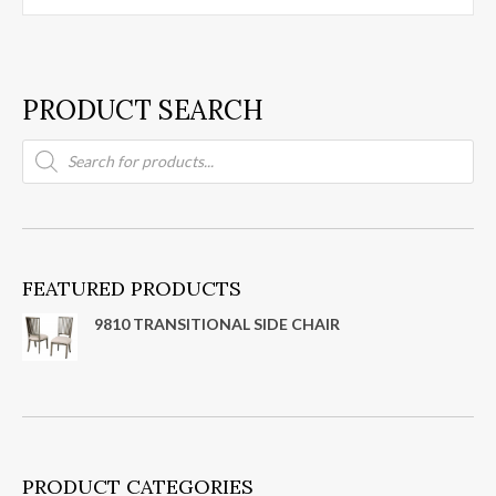
PRODUCT SEARCH
Products
search
FEATURED PRODUCTS
9810 TRANSITIONAL SIDE CHAIR
PRODUCT CATEGORIES