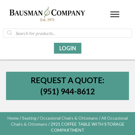
Products
search
LOGIN
REQUEST A QUOTE:
(951) 944-8612
Home
/
Seating
/
Occasional Chairs & Ottomans
/
All Occasional
Chairs & Ottomans
/ 2921 COFFEE TABLE WITH STORAGE
COMPARTMENT