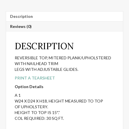
Description
Reviews (0)
DESCRIPTION
REVERSIBLE TOP, MITERED PLANK/UPHOLSTERED
WITH NAILHEAD TRIM
LEGS WITH ADJUSTABLE GLIDES.
PRINT A TEARSHEET
Option Details
A 1
W24 X D24 X H18, HEIGHT MEASURED TO TOP
OF UPHOLSTERY.
HEIGHT TO TOP IS 15″.”
COL REQUIRED: 30 SQ FT.