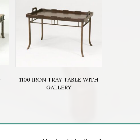
R
1106 IRON TRAY TABLE WITH
GALLERY