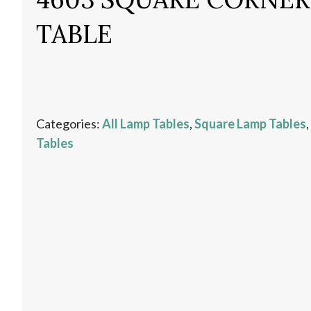
TABLE
Categories:
All Lamp Tables
,
Square Lamp Tables
,
Tables