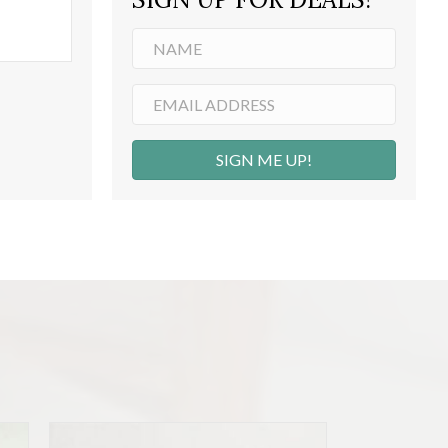
SIGN ME UP!