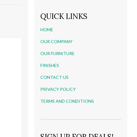
QUICK LINKS
HOME
OUR COMPANY
OUR FURNITURE
FINISHES
CONTACT US
PRIVACY POLICY
TERMS AND CONDITIONS
SIGN UP FOR DEALS!