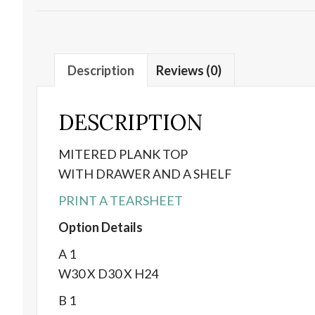
Description
Reviews (0)
DESCRIPTION
MITERED PLANK TOP
WITH DRAWER AND A SHELF
PRINT A TEARSHEET
Option Details
A 1
W30 X D30 X H24
B 1