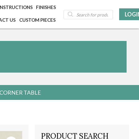
INSTRUCTIONS
FINISHES
Products
LOGI
search
ACT US
CUSTOM PIECES
E CORNER TABLE
PRODUCT SEARCH