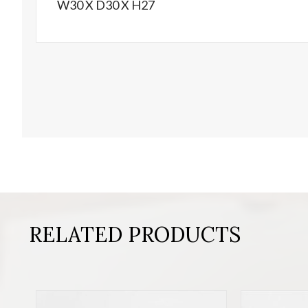
W30 X D30 X H27
RELATED PRODUCTS