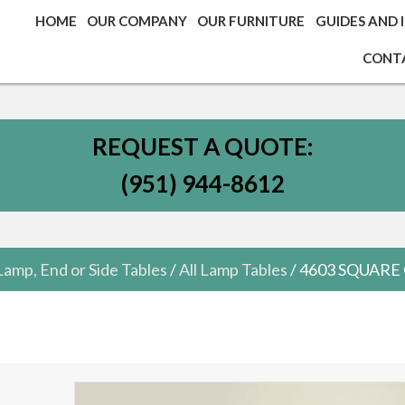
HOME
OUR COMPANY
OUR FURNITURE
GUIDES AND 
CONT
REQUEST A QUOTE:
(951) 944-8612
Lamp, End or Side Tables
/
All Lamp Tables
/ 4603 SQUAR