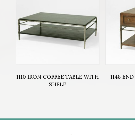
1110 IRON COFFEE TABLE WITH
1148 END
SHELF