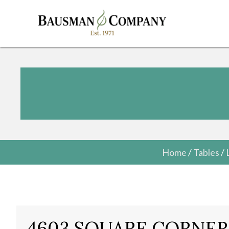
Home
/
Tables
/
4603 SQUARE CORNER