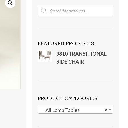
Products
search
FEATURED PRODUCTS
9810 TRANSITIONAL
SIDE CHAIR
PRODUCT CATEGORIES
All Lamp Tables
×