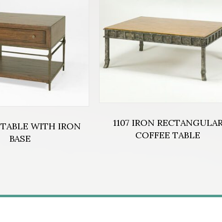
1107 IRON RECTANGULA
 TABLE WITH IRON
COFFEE TABLE
BASE