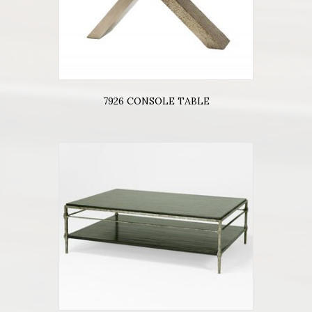
7926 CONSOLE TABLE