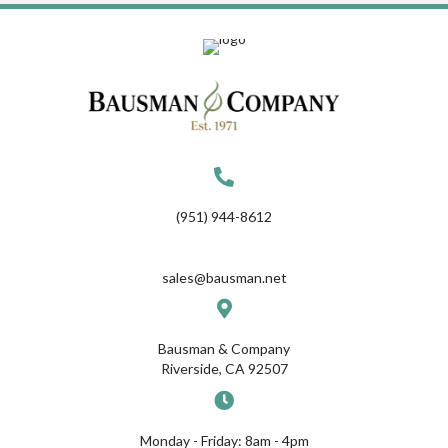
(951) 944-8612
sales@bausman.net
Bausman & Company
Riverside, CA 92507
Monday - Friday: 8am - 4pm