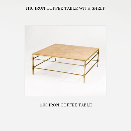
1110 IRON COFFEE TABLE WITH SHELF
1108 IRON COFFEE TABLE