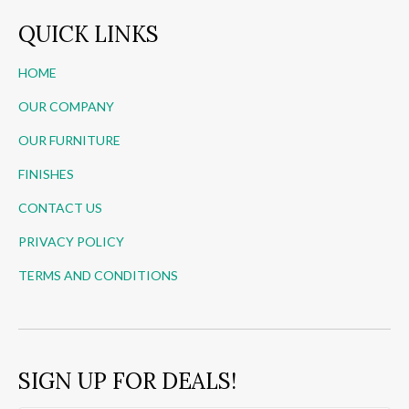
QUICK LINKS
HOME
OUR COMPANY
OUR FURNITURE
FINISHES
CONTACT US
PRIVACY POLICY
TERMS AND CONDITIONS
SIGN UP FOR DEALS!