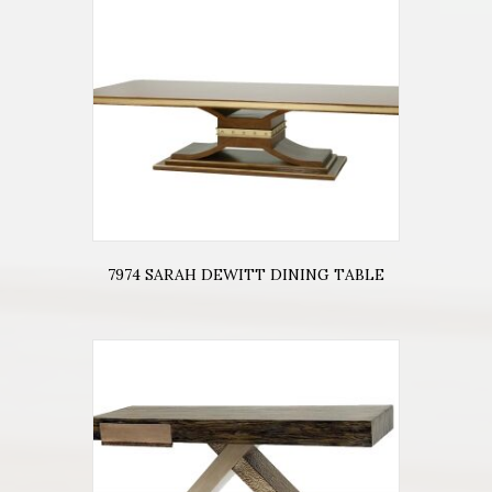
7974 SARAH DEWITT DINING TABLE