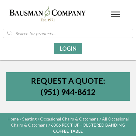
Products
search
LOGIN
REQUEST A QUOTE:
(951) 944-8612
Home
/
Seating
/
Occasional Chairs & Ottomans
/
All Occasional
Chairs & Ottomans
/ 6306 RECT UPHOLSTERED BANDING
COFFEE TABLE