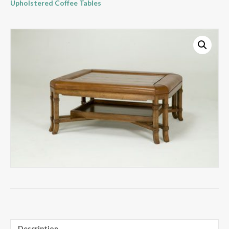
Upholstered Coffee Tables
Description