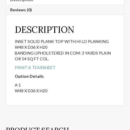
Reviews (0)
DESCRIPTION
INSET SOLID PLANK TOP WITH HI LO PLANKING
W48 X D36 X H20
BANDING UPHOLSTERED IN COM: 3 YARDS PLAIN
OR 54 SQ FT COL.
PRINT A TEARSHEET
Option Details
A 1
W48 X D36 X H20