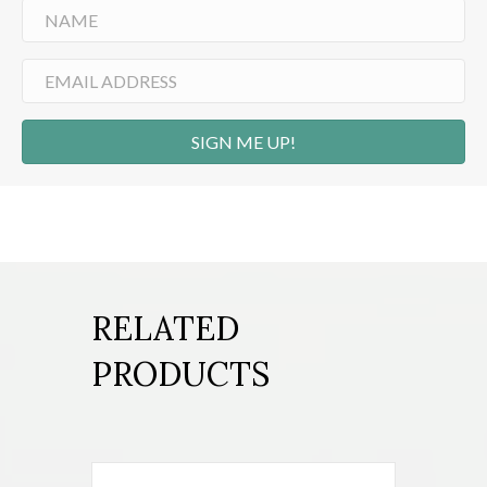
SIGN ME UP!
RELATED
PRODUCTS