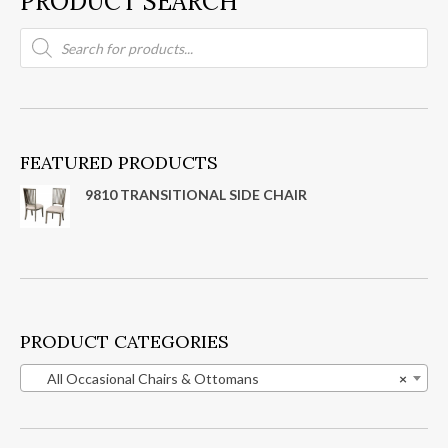
PRODUCT SEARCH
Products
search
FEATURED PRODUCTS
9810 TRANSITIONAL SIDE CHAIR
PRODUCT CATEGORIES
All Occasional Chairs & Ottomans
×