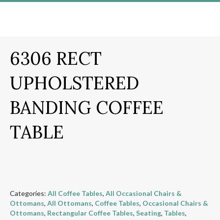
6306 RECT
UPHOLSTERED
BANDING COFFEE
TABLE
Categories:
All Coffee Tables
,
All Occasional Chairs &
Ottomans
,
All Ottomans
,
Coffee Tables
,
Occasional Chairs &
Ottomans
,
Rectangular Coffee Tables
,
Seating
,
Tables
,