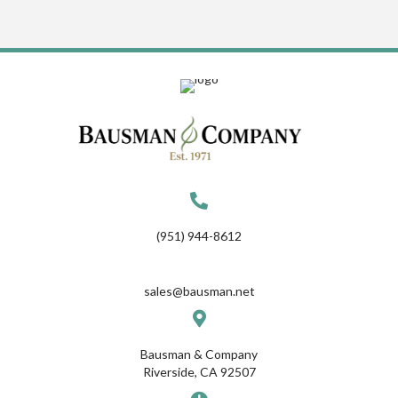
(951) 944-8612
sales@bausman.net
Bausman & Company
Riverside, CA 92507