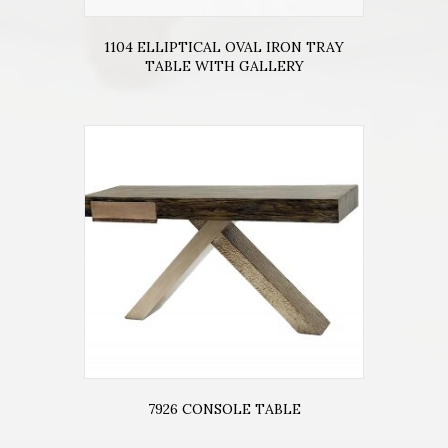
1104 ELLIPTICAL OVAL IRON TRAY
TABLE WITH GALLERY
7926 CONSOLE TABLE