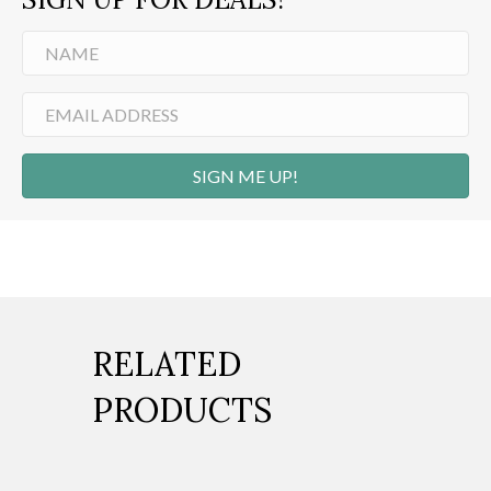
SIGN ME UP!
RELATED
PRODUCTS