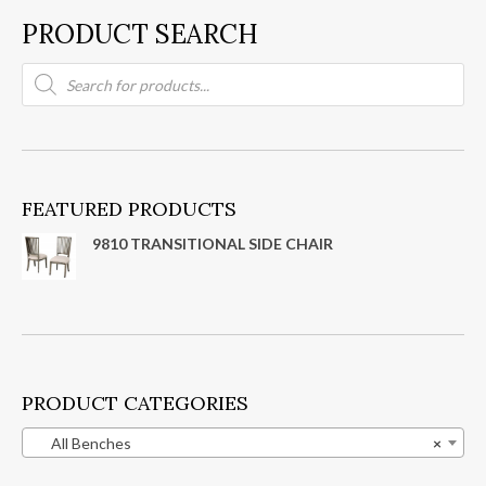
PRODUCT SEARCH
Products
search
FEATURED PRODUCTS
9810 TRANSITIONAL SIDE CHAIR
PRODUCT CATEGORIES
All Benches
×