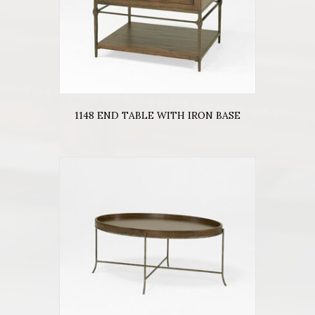
1148 END TABLE WITH IRON BASE