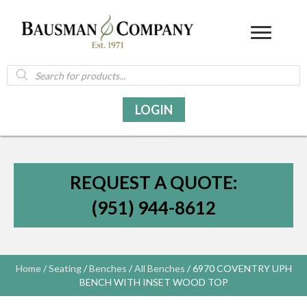
Products
search
LOGIN
REQUEST A QUOTE:
(951) 944-8612
Home
/
Seating
/
Benches
/
All Benches
/ 6970 COVENTRY UPH
BENCH WITH INSET WOOD TOP