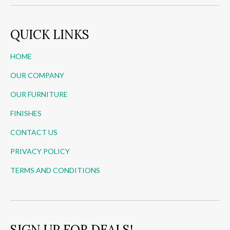
QUICK LINKS
HOME
OUR COMPANY
OUR FURNITURE
FINISHES
CONTACT US
PRIVACY POLICY
TERMS AND CONDITIONS
SIGN UP FOR DEALS!