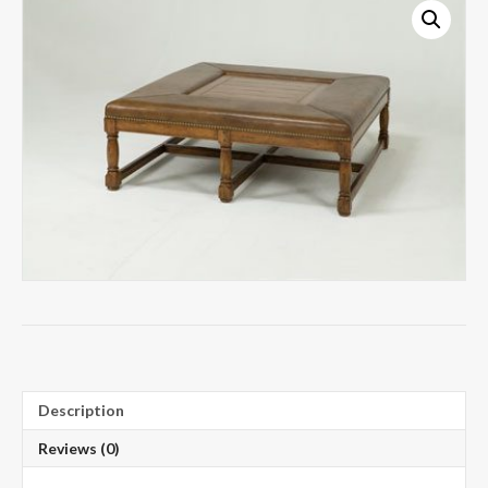
Description
Reviews (0)