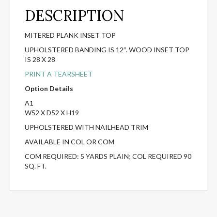
DESCRIPTION
MITERED PLANK INSET TOP
UPHOLSTERED BANDING IS 12″. WOOD INSET TOP
IS 28 X 28
PRINT A TEARSHEET
Option Details
A1
W52 X D52 X H19
UPHOLSTERED WITH NAILHEAD TRIM
AVAILABLE IN COL OR COM
COM REQUIRED: 5 YARDS PLAIN; COL REQUIRED 90
SQ. FT.