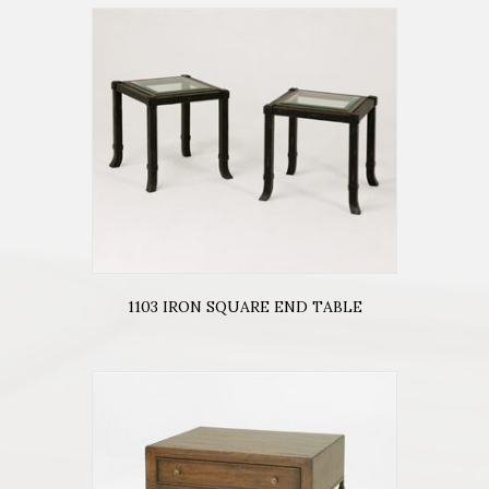
1103 IRON SQUARE END TABLE