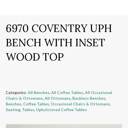
6970 COVENTRY UPH
BENCH WITH INSET
WOOD TOP
Categories:
All Benches
,
All Coffee Tables
,
All Occasional
Chairs & Ottomans
,
All Ottomans
,
Backless Benches
,
Benches
,
Coffee Tables
,
Occasional Chairs & Ottomans
,
Seating
,
Tables
,
Upholstered Coffee Tables