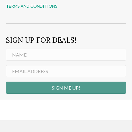
TERMS AND CONDITIONS
SIGN UP FOR DEALS!
SIGN ME UP!