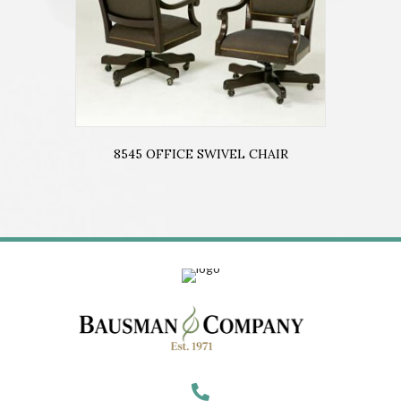
8545 OFFICE SWIVEL CHAIR