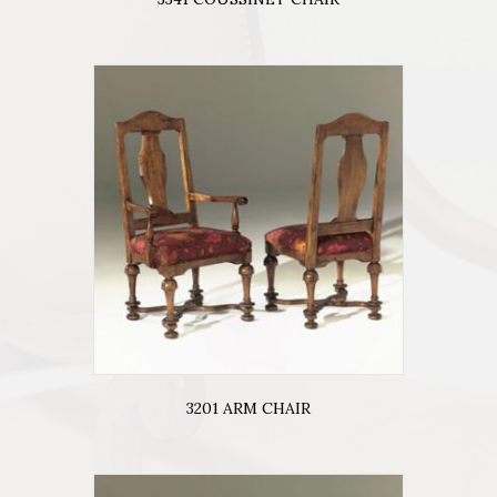
3201 ARM CHAIR