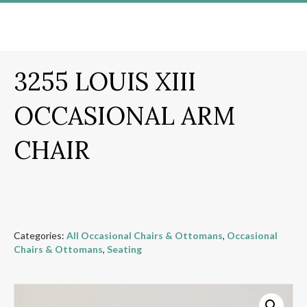
3255 LOUIS XIII
OCCASIONAL ARM
CHAIR
Categories:
All Occasional Chairs & Ottomans
,
Occasional
Chairs & Ottomans
,
Seating