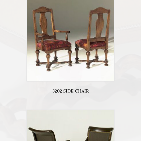
3202 SIDE CHAIR