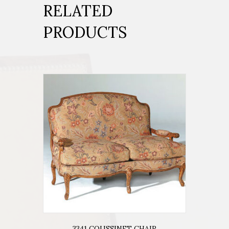
RELATED
PRODUCTS
3341 COUSSINET CHAIR