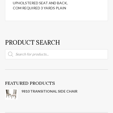
UPHOLSTERED SEAT AND BACK,
COM REQUIRED 3 YARDS PLAIN
PRODUCT SEARCH
Products
search
FEATURED PRODUCTS
9810 TRANSITIONAL SIDE CHAIR