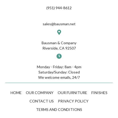
(951) 944-8612
sales@bausman.net
Bausman & Company
Riverside, CA 92507
Monday - Friday: 8am - 4pm
Saturday/Sunday: Closed
We welcome emails, 24/7
HOME
OUR COMPANY
OUR FURNITURE
FINISHES
CONTACT US
PRIVACY POLICY
TERMS AND CONDITIONS