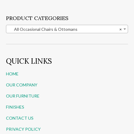
PRODUCT CATEGORIES
All Occasional Chairs & Ottomans
×
QUICK LINKS
HOME
OUR COMPANY
OUR FURNITURE
FINISHES
CONTACT US
PRIVACY POLICY