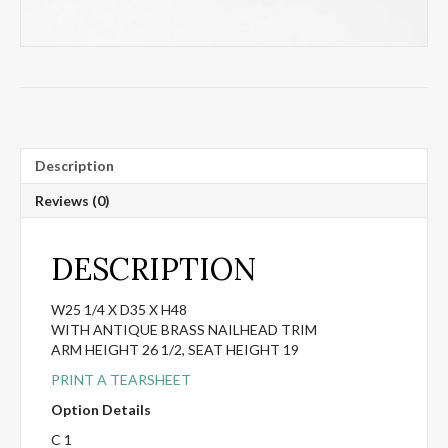
Description
Reviews (0)
DESCRIPTION
W25 1/4 X D35 X H48
WITH ANTIQUE BRASS NAILHEAD TRIM
ARM HEIGHT 26 1/2, SEAT HEIGHT 19
PRINT A TEARSHEET
Option Details
C 1