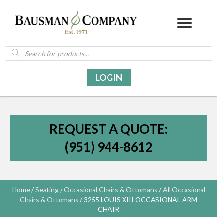
Products
search
LOGIN
REQUEST A QUOTE:
(951) 944-8612
Home
/
Seating
/
Occasional Chairs & Ottomans
/
All Occasional
Chairs & Ottomans
/ 3255 LOUIS XIII OCCASIONAL ARM
CHAIR